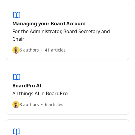
Managing your Board Account
For the Administrator, Board Secretary and
Chair
6 authors
41 articles
BoardPro AI
All things AI in BoardPro
3 authors
6 articles