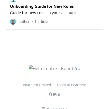
Onboarding Guide for New Roles
Guide for new roles in your account
1 author
1 article
BoardPro Limited
Login to BoardPro