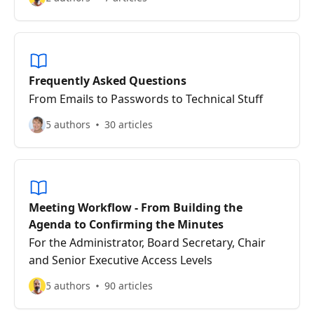
Frequently Asked Questions
From Emails to Passwords to Technical Stuff
5 authors
30 articles
Meeting Workflow - From Building the
Agenda to Confirming the Minutes
For the Administrator, Board Secretary, Chair
and Senior Executive Access Levels
5 authors
90 articles