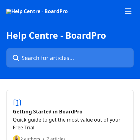
Skip to main content
Help Centre - BoardPro
Search for articles...
Getting Started in BoardPro
Quick guide to get the most value out of your
Free Trial
2 authors
7 articles