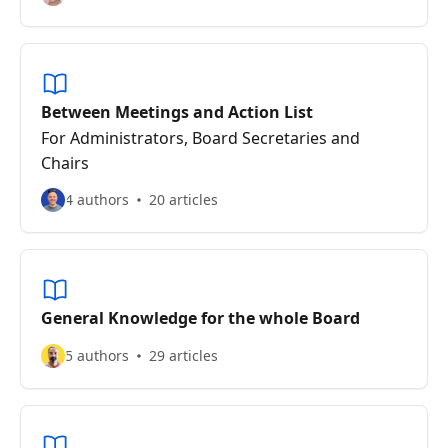
Between Meetings and Action List
For Administrators, Board Secretaries and
Chairs
4 authors
20 articles
General Knowledge for the whole Board
5 authors
29 articles