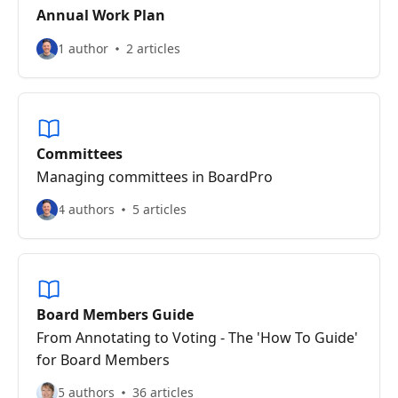
Annual Work Plan
1 author
2 articles
Committees
Managing committees in BoardPro
4 authors
5 articles
Board Members Guide
From Annotating to Voting - The 'How To Guide'
for Board Members
5 authors
36 articles