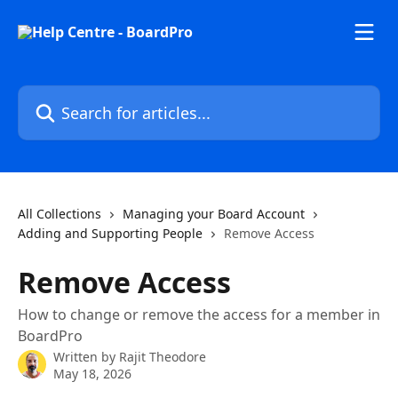
Skip to main content
Search for articles...
All Collections
Managing your Board Account
Adding and Supporting People
Remove Access
Remove Access
How to change or remove the access for a member in
BoardPro
Written by
Rajit Theodore
May 18, 2026