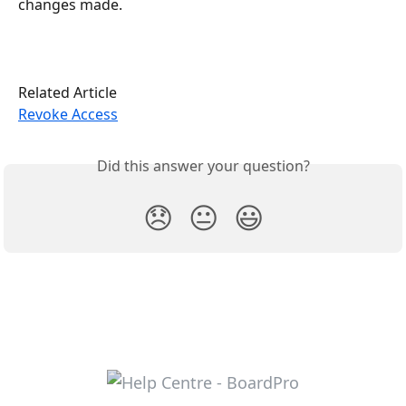
changes made.
Related Article
Revoke Access
Did this answer your question?
😞
😐
😃