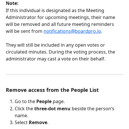
Note:
If this individual is designated as the Meeting 
Administrator for upcoming meetings, their name 
will be removed and all future meeting reminders 
will be sent from 
notifications@boardpro.io
.
They will still be included in any open votes or 
circulated minutes. During the voting process, the 
administrator may cast a vote on their behalf.
Remove access from the People List
Go to the 
People
 page.
Click the 
three-dot menu
 beside the person’s 
name.
Select 
Remove
.