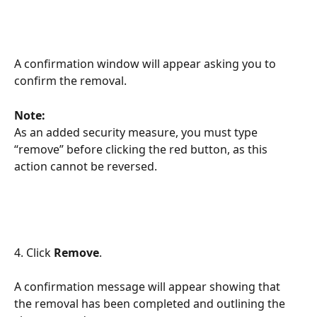
A confirmation window will appear asking you to 
confirm the removal.
Note:
As an added security measure, you must type 
“remove” before clicking the red button, as this 
action cannot be reversed.
4. Click 
Remove
.
A confirmation message will appear showing that 
the removal has been completed and outlining the 