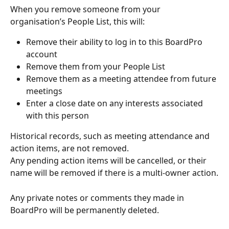
When you remove someone from your 
organisation’s People List, this will:
Remove their ability to log in to this BoardPro 
account
Remove them from your People List
Remove them as a meeting attendee from future 
meetings
Enter a close date on any interests associated 
with this person
Historical records, such as meeting attendance and 
action items, are not removed.
Any pending action items will be cancelled, or their 
name will be removed if there is a multi-owner action.
Any private notes or comments they made in 
BoardPro will be permanently deleted.