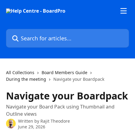
Skip to main content
Search for articles...
All Collections
Board Members Guide
During the meeting
Navigate your Boardpack
Navigate your Boardpack
Navigate your Board Pack using Thumbnail and
Outline views
Written by
Rajit Theodore
June 29, 2026