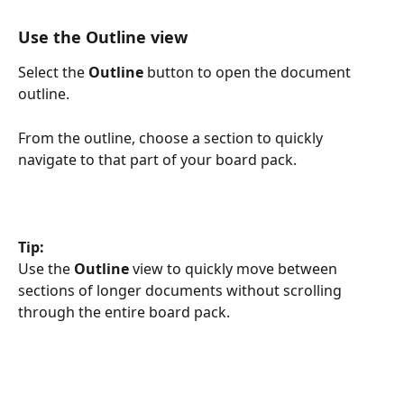
Use the Outline view
Select the 
Outline
 button to open the document 
outline.
From the outline, choose a section to quickly 
navigate to that part of your board pack.
Tip:
Use the 
Outline
 view to quickly move between 
sections of longer documents without scrolling 
through the entire board pack.