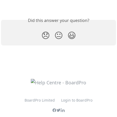
Did this answer your question?
😞
😐
😃
BoardPro Limited
Login to BoardPro