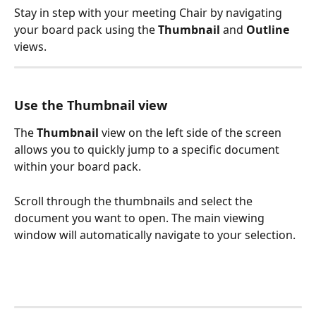
Stay in step with your meeting Chair by navigating 
your board pack using the 
Thumbnail
 and 
Outline
views.
Use the Thumbnail view
The 
Thumbnail
 view on the left side of the screen 
allows you to quickly jump to a specific document 
within your board pack.
Scroll through the thumbnails and select the 
document you want to open. The main viewing 
window will automatically navigate to your selection.