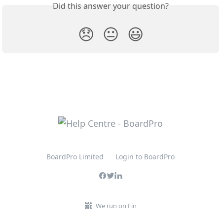
Did this answer your question?
😞
😐
😃
BoardPro Limited
Login to BoardPro
We run on Fin