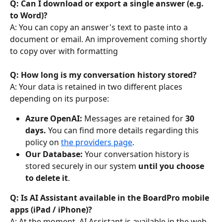
Q: Can I download or export a single answer (e.g. 
to Word)? 
A: You can copy an answer's text to paste into a 
document or email. An improvement coming shortly 
to copy over with formatting
Q: How long is my conversation history stored?
A: Your data is retained in two different places 
depending on its purpose:
Azure OpenAI:
 Messages are retained for 
30 
days. 
You can find more details regarding this 
policy on 
the providers page
.
Our Database:
 Your conversation history is 
stored securely in our system 
until you choose 
to delete it
.
Q: Is AI Assistant available in the BoardPro mobile 
apps (iPad / iPhone)?
A: At the moment, AI Assistant is available in the web 