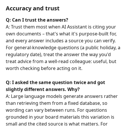
Accuracy and trust
Q: Can I trust the answers?
A: Trust them most when AI Assistant is citing your 
own documents – that's what it's purpose-built for, 
and every answer includes a source you can verify. 
For general-knowledge questions (a public holiday, a 
regulatory date), treat the answer the way you'd 
treat advice from a well-read colleague: useful, but 
worth checking before acting on it.
Q: I asked the same question twice and got 
slightly different answers. Why?
A: Large language models generate answers rather 
than retrieving them from a fixed database, so 
wording can vary between runs. For questions 
grounded in your board materials this variation is 
small and the cited source is what matters. For 