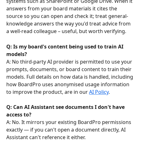
systems such as SharePoint or Google Drive. When it 
answers from your board materials it cites the 
source so you can open and check it; treat general-
knowledge answers the way you'd treat advice from 
a well-read colleague – useful, but worth verifying.
Q: Is my board's content being used to train AI 
models? 
A: No third-party AI provider is permitted to use your 
prompts, documents, or board content to train their 
models. Full details on how data is handled, including 
how BoardPro uses anonymised usage information 
to improve the product, are in our 
AI Policy
.
Q: Can AI Assistant see documents I don't have 
access to?
A: No. It mirrors your existing BoardPro permissions 
exactly — if you can't open a document directly, AI 
Assistant can't reference it either.