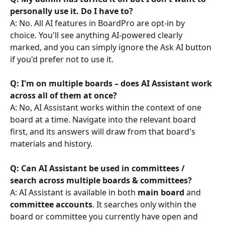
personally use it. Do I have to?
A: No. All AI features in BoardPro are opt-in by 
choice. You'll see anything AI-powered clearly 
marked, and you can simply ignore the Ask AI button 
if you'd prefer not to use it.
Q: I'm on multiple boards – does AI Assistant work 
across all of them at once?
A: No, AI Assistant works within the context of one 
board at a time. Navigate into the relevant board 
first, and its answers will draw from that board's 
materials and history.
Q: Can AI Assistant be used in committees / 
search across multiple boards & committees?
A: AI Assistant is available in both 
main board
 and 
committee accounts
. It searches only within the 
board or committee you currently have open and 