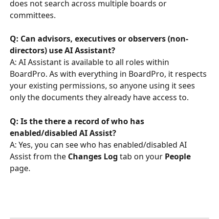
does not search across multiple boards or 
committees.
Q: Can advisors, executives or observers (non-
directors) use AI Assistant?
A: AI Assistant is available to all roles within 
BoardPro. As with everything in BoardPro, it respects 
your existing permissions, so anyone using it sees 
only the documents they already have access to.
Q: Is the there a record of who has 
enabled/disabled AI Assist?
A: Yes, you can see who has enabled/disabled AI 
Assist from the 
Changes Log
 tab on your 
People
page.