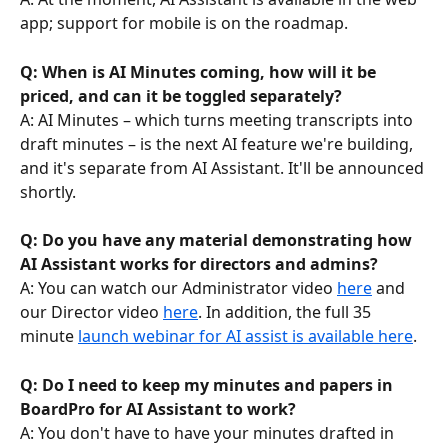
app; support for mobile is on the roadmap.
Q: When is AI Minutes coming, how will it be 
priced, and can it be toggled separately?
A: AI Minutes – which turns meeting transcripts into 
draft minutes – is the next AI feature we're building, 
and it's separate from AI Assistant. It'll be announced 
shortly.
Q: Do you have any material demonstrating how 
AI Assistant works for directors and admins?
A: You can watch our Administrator video 
here
 and 
our Director video 
here
. In addition, the full 35 
minute 
launch webinar for AI assist is available here
.
Q: Do I need to keep my minutes and papers in 
BoardPro for AI Assistant to work?
A: You don't have to have your minutes drafted in 