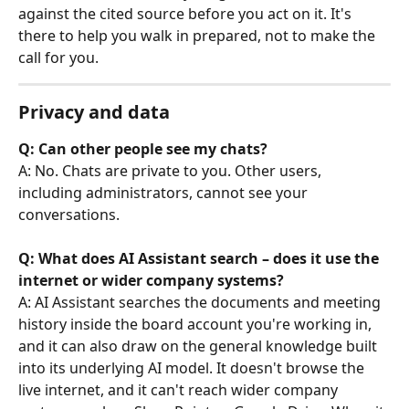
against the cited source before you act on it. It's 
there to help you walk in prepared, not to make the 
call for you.
Privacy and data
Q: Can other people see my chats?
A: No. Chats are private to you. Other users, 
including administrators, cannot see your 
conversations.
Q: What does AI Assistant search – does it use the 
internet or wider company systems?
A: AI Assistant searches the documents and meeting 
history inside the board account you're working in, 
and it can also draw on the general knowledge built 
into its underlying AI model. It doesn't browse the 
live internet, and it can't reach wider company 