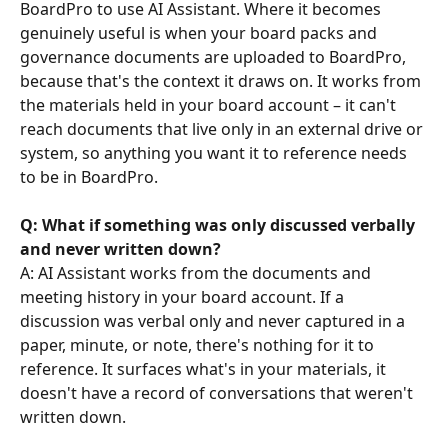
BoardPro to use AI Assistant. Where it becomes 
genuinely useful is when your board packs and 
governance documents are uploaded to BoardPro, 
because that's the context it draws on. It works from 
the materials held in your board account – it can't 
reach documents that live only in an external drive or 
system, so anything you want it to reference needs 
to be in BoardPro.
Q: What if something was only discussed verbally 
and never written down?
A: AI Assistant works from the documents and 
meeting history in your board account. If a 
discussion was verbal only and never captured in a 
paper, minute, or note, there's nothing for it to 
reference. It surfaces what's in your materials, it 
doesn't have a record of conversations that weren't 
written down.