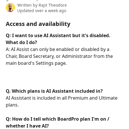
Written by
Rajit Theodore
Updated over a week ago
Access and availability
Q: I want to use AI Assistant but it's disabled. 
What do I do?
A: AI Assist can only be enabled or disabled by a 
Chair, Board Secretary, or Administrator from the 
main board's Settings page. 
Q. Which plans is AI Assistant included in?
AI Assistant is included in all Premium and Ultimate 
plans.
Q: How do I tell which BoardPro plan I'm on / 
whether I have AI?