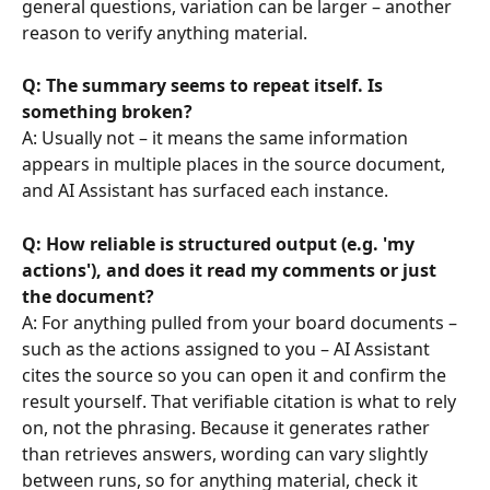
general questions, variation can be larger – another 
reason to verify anything material.
Q: The summary seems to repeat itself. Is 
something broken?
A: Usually not – it means the same information 
appears in multiple places in the source document, 
and AI Assistant has surfaced each instance.
Q: How reliable is structured output (e.g. 'my 
actions'), and does it read my comments or just 
the document?
A: For anything pulled from your board documents – 
such as the actions assigned to you – AI Assistant 
cites the source so you can open it and confirm the 
result yourself. That verifiable citation is what to rely 
on, not the phrasing. Because it generates rather 
than retrieves answers, wording can vary slightly 
between runs, so for anything material, check it 