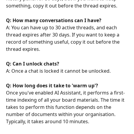
something, copy it out before the thread expires.
Q: How many conversations can I have?
A: You can have up to 30 active threads, and each 
thread expires after 30 days. If you want to keep a 
record of something useful, copy it out before the 
thread expires.
Q: Can I unlock chats?
A: Once a chat is locked it cannot be unlocked.
Q: How long does it take to 'warm up'?
Once you've enabled AI Assistant, it performs a first-
time indexing of all your board materials. The time it 
takes to perform this function depends on the 
number of documents within your organisation. 
Typically, it takes around 10 minutes.