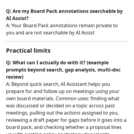
Q: Are my Board Pack annotations searchable by 
AI Assist?
A: Your Board Pack annotations remain private to 
you and are not searchable by AI Assist
Practical limits
Q: What can I actually do with it? (example 
prompts beyond search, gap analysis, multi-doc 
review)
A: Beyond quick search, AI Assistant helps you 
prepare for and follow up on meetings using your 
own board materials. Common uses: finding what 
was discussed or decided on a topic across past 
meetings, pulling out the actions assigned to you, 
reviewing a draft paper for gaps before it goes into a 
board pack, and checking whether a proposal lines 