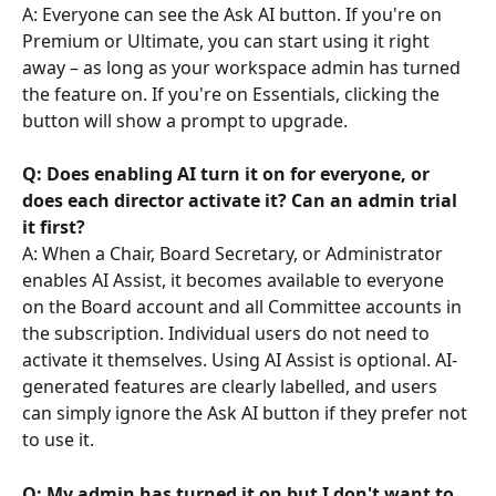
A: Everyone can see the Ask AI button. If you're on 
Premium or Ultimate, you can start using it right 
away – as long as your workspace admin has turned 
the feature on. If you're on Essentials, clicking the 
button will show a prompt to upgrade.
Q: Does enabling AI turn it on for everyone, or 
does each director activate it? Can an admin trial 
it first?
A: When a Chair, Board Secretary, or Administrator 
enables AI Assist, it becomes available to everyone 
on the Board account and all Committee accounts in 
the subscription. Individual users do not need to 
activate it themselves. Using AI Assist is optional. AI-
generated features are clearly labelled, and users 
can simply ignore the Ask AI button if they prefer not 
to use it.  
Q: My admin has turned it on but I don't want to 