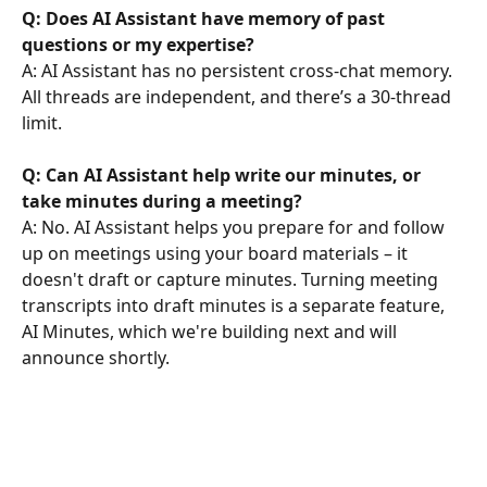
Q: Does AI Assistant have memory of past 
questions or my expertise?
A: AI Assistant has no persistent cross-chat memory. 
All threads are independent, and there’s a 30-thread 
limit.
Q: Can AI Assistant help write our minutes, or 
take minutes during a meeting?
A: No. AI Assistant helps you prepare for and follow 
up on meetings using your board materials – it 
doesn't draft or capture minutes. Turning meeting 
transcripts into draft minutes is a separate feature, 
AI Minutes, which we're building next and will 
announce shortly.