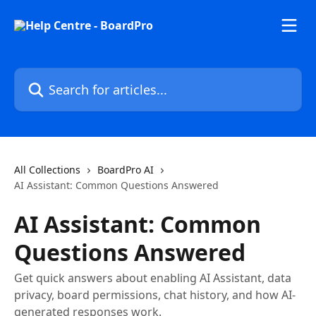
Skip to main content
Search for articles...
All Collections
BoardPro AI
AI Assistant: Common Questions Answered
AI Assistant: Common
Questions Answered
Get quick answers about enabling AI Assistant, data
privacy, board permissions, chat history, and how AI-
generated responses work.