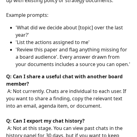
up with existing policy or strategy documents.
Example prompts:
'What did we decide about [topic] over the last 
year?'
'List the actions assigned to me'
'Review this paper and flag anything missing for 
a board audience'. Every answer drawn from 
your documents includes a source you can open.'
Q: Can I share a useful chat with another board 
member?
 A: Not currently. Chats are individual to each user. If 
you want to share a finding, copy the relevant text 
into an email, agenda item, or document.
Q: Can I export my chat history?
 A: Not at this stage. You can view past chats in the 
history panel for 30 days, but if you want to keep 