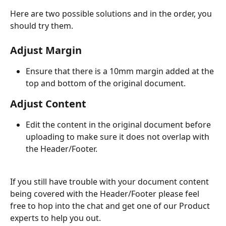
Here are two possible solutions and in the order, you 
should try them.
Adjust Margin  
Ensure that there is a 10mm margin added at the 
top and bottom of the original document.
Adjust Content
Edit the content in the original document before 
uploading to make sure it does not overlap with 
the Header/Footer.
If you still have trouble with your document content 
being covered with the Header/Footer please feel 
free to hop into the chat and get one of our Product 
experts to help you out.