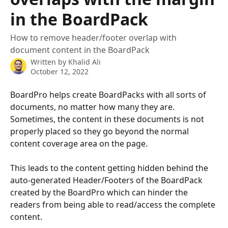
in the BoardPack
How to remove header/footer overlap with
document content in the BoardPack
Written by
Khalid Ali
October 12, 2022
BoardPro helps create BoardPacks with all sorts of 
documents, no matter how many they are. 
Sometimes, the content in these documents is not 
properly placed so they go beyond the normal 
content coverage area on the page.
This leads to the content getting hidden behind the 
auto-generated Header/Footers of the BoardPack 
created by the BoardPro which can hinder the 
readers from being able to read/access the complete 
content. 