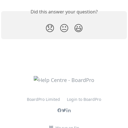
Did this answer your question?
😞
😐
😃
BoardPro Limited
Login to BoardPro
We run on Fin