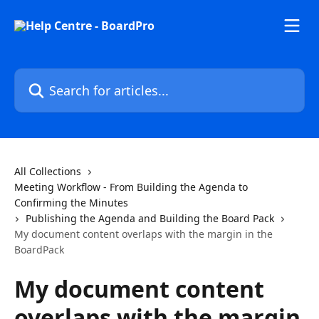
Skip to main content
Search for articles...
All Collections
Meeting Workflow - From Building the Agenda to
Confirming the Minutes
Publishing the Agenda and Building the Board Pack
My document content overlaps with the margin in the
BoardPack
My document content
overlaps with the margin