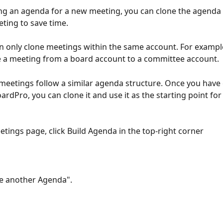
g an agenda for a new meeting, you can clone the agenda 
ting to save time.
n only clone meetings within the same account. For exampl
 a meeting from a board account to a committee account.
eetings follow a similar agenda structure. Once you have 
rdPro, you can clone it and use it as the starting point for
tings page, click Build Agenda in the top-right corner 
ne another Agenda".