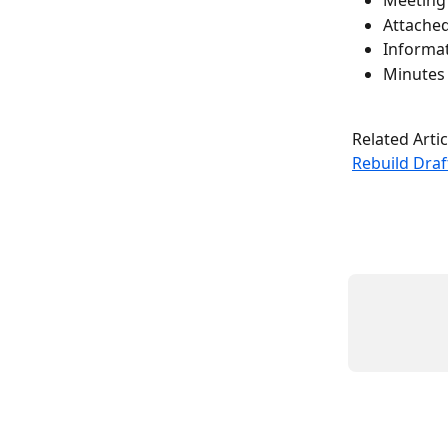
Meeting d
Attache
Informat
Minutes
Related Artic
Rebuild Dra