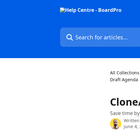
Skip to main content
Search for articles...
All Collections
Draft Agenda
Clone
Save time by
Written
June 4,