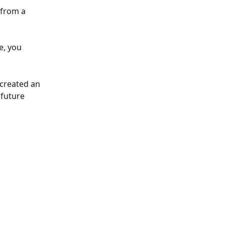
from a 
e, you 
created an 
 future 