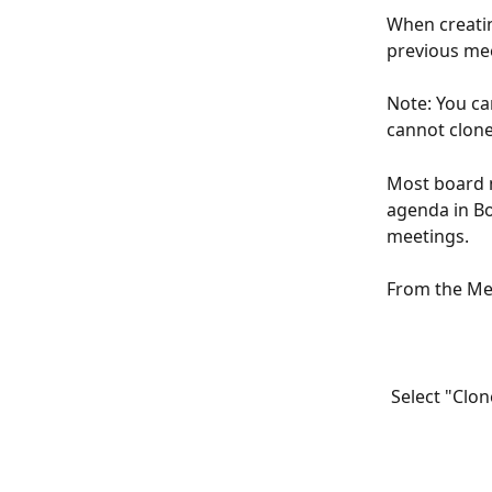
When creatin
previous mee
Note: You ca
cannot clone
Most board m
agenda in Boa
meetings.
From the Mee
 Select "Clo