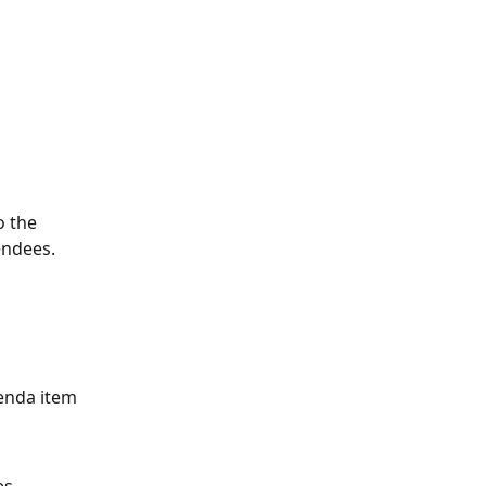
o the 
endees.
genda item