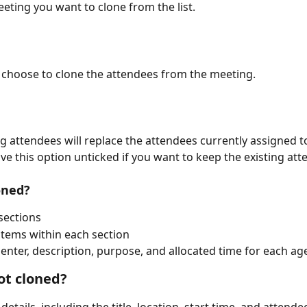
eeting you want to clone from the list.
 choose to clone the attendees from the meeting. 
ng attendees will replace the attendees currently assigned t
ve this option unticked if you want to keep the existing att
oned?
sections
tems within each section
enter, description, purpose, and allocated time for each a
ot cloned?