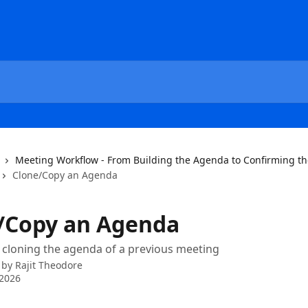
Meeting Workflow - From Building the Agenda to Confirming t
Clone/Copy an Agenda
/Copy an Agenda
 cloning the agenda of a previous meeting
 by
Rajit Theodore
 2026