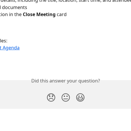
etails, including the title, location, start time, and attende
d documents
ion in the 
Close Meeting
 card
les:
ft Agenda
Did this answer your question?
😞
😐
😃