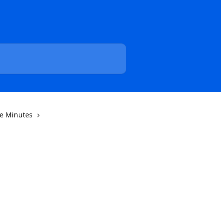
he Minutes