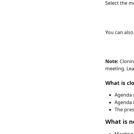
Select the m
You can also
Note:
 Cloni
meeting. Lea
What is cl
Agenda 
Agenda i
The pres
What is n