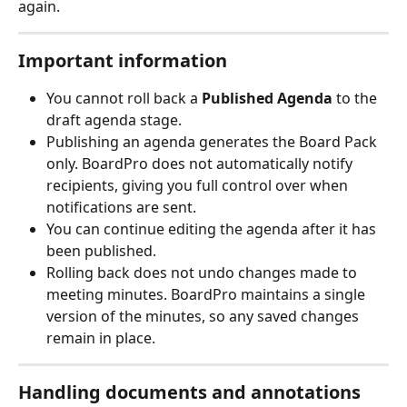
again.
Important information
You cannot roll back a 
Published Agenda
 to the 
draft agenda stage.
Publishing an agenda generates the Board Pack 
only. BoardPro does not automatically notify 
recipients, giving you full control over when 
notifications are sent.
You can continue editing the agenda after it has 
been published.
Rolling back does not undo changes made to 
meeting minutes. BoardPro maintains a single 
version of the minutes, so any saved changes 
remain in place.
Handling documents and annotations