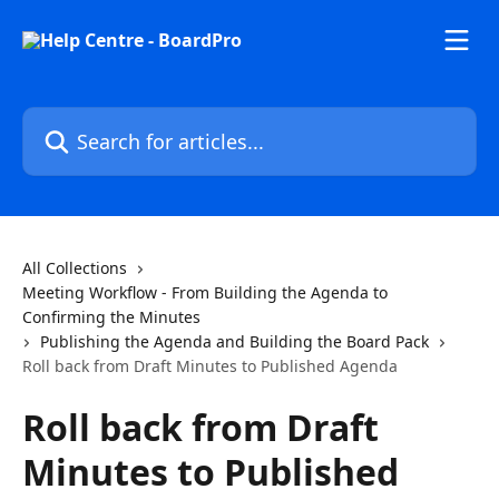
Skip to main content
Search for articles...
All Collections
Meeting Workflow - From Building the Agenda to
Confirming the Minutes
Publishing the Agenda and Building the Board Pack
Roll back from Draft Minutes to Published Agenda
Roll back from Draft
Minutes to Published