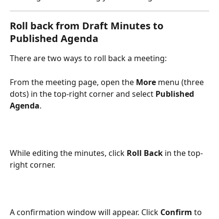
Roll back from 
Draft Minutes
 to 
Published Agenda
There are two ways to roll back a meeting:
From the meeting page, open the 
More
 menu (three 
dots) in the top-right corner and select 
Published 
Agenda
.
While editing the minutes, click 
Roll Back
 in the top-
right corner.
A confirmation window will appear. Click 
Confirm
 to 