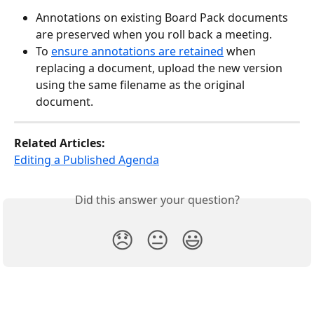
Annotations on existing Board Pack documents 
are preserved when you roll back a meeting.
To 
ensure annotations are retained
 when 
replacing a document, upload the new version 
using the same filename as the original 
document.
Related Articles:
Editing a Published Agenda
Did this answer your question?
😞
😐
😃