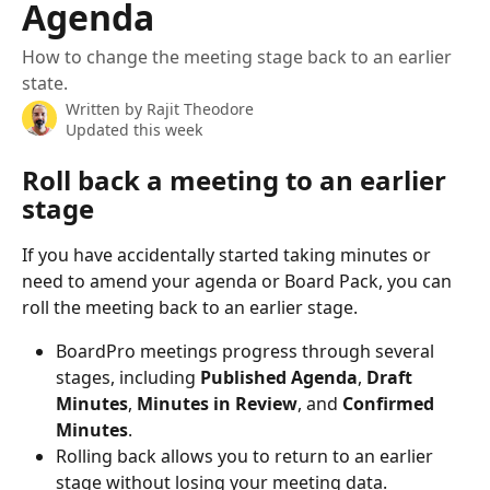
Agenda
How to change the meeting stage back to an earlier
state.
Written by
Rajit Theodore
Updated this week
Roll back a meeting to an earlier 
stage
If you have accidentally started taking minutes or 
need to amend your agenda or Board Pack, you can 
roll the meeting back to an earlier stage.
BoardPro meetings progress through several 
stages, including 
Published Agenda
, 
Draft 
Minutes
, 
Minutes in Review
, and 
Confirmed 
Minutes
. 
Rolling back allows you to return to an earlier 
stage without losing your meeting data.