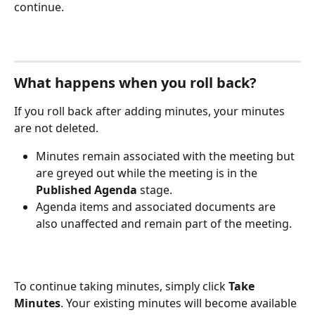
continue.
What happens when you roll back?
If you roll back after adding minutes, your minutes 
are not deleted. 
Minutes remain associated with the meeting but 
are greyed out while the meeting is in the 
Published Agenda
 stage.
Agenda items and associated documents are 
also unaffected and remain part of the meeting.
To continue taking minutes, simply click 
Take 
Minutes
. Your existing minutes will become available 