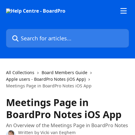
Skip to main content
Search for articles...
All Collections
Board Members Guide
Apple users - BoardPro Notes (iOS App)
Meetings Page in BoardPro Notes iOS App
Meetings Page in
BoardPro Notes iOS App
An Overview of the Meetings Page in BoardPro Notes
Written by
Vicki van Eeghem