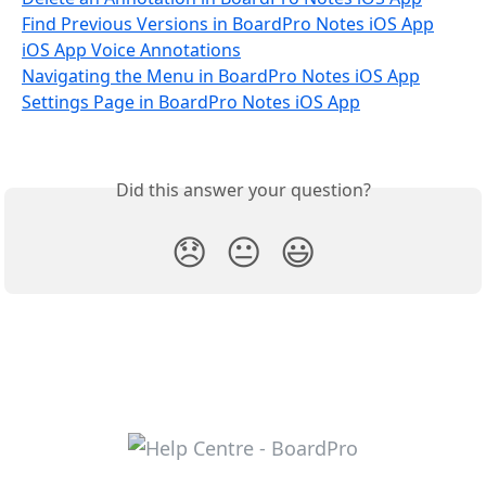
Find Previous Versions in BoardPro Notes iOS App
iOS App Voice Annotations
Navigating the Menu in BoardPro Notes iOS App
Settings Page in BoardPro Notes iOS App
Did this answer your question?
😞
😐
😃