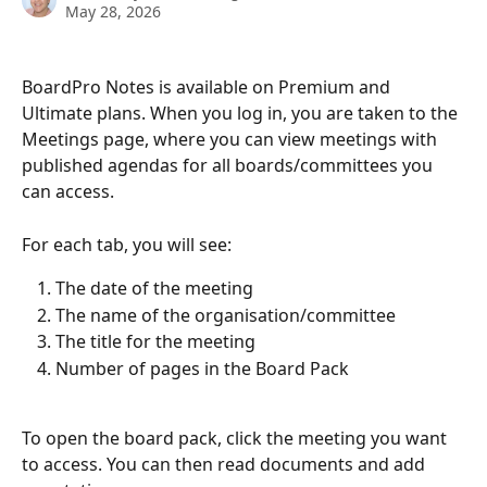
May 28, 2026
BoardPro Notes is available on Premium and 
Ultimate plans. When you log in, you are taken to the 
Meetings page, where you can view meetings with 
published agendas for all boards/committees you 
can access.
For each tab, you will see:
The date of the meeting
The name of the organisation/committee
The title for the meeting
Number of pages in the Board Pack
To open the board pack, click the meeting you want 
to access. You can then read documents and add 