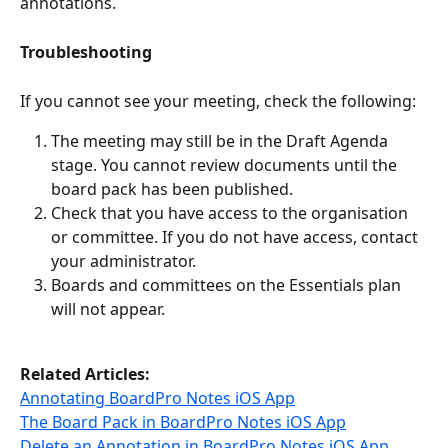
annotations.
Troubleshooting 
If you cannot see your meeting, check the following:
The meeting may still be in the Draft Agenda 
stage. You cannot review documents until the 
board pack has been published.
Check that you have access to the organisation 
or committee. If you do not have access, contact 
your administrator.
Boards and committees on the Essentials plan 
will not appear.
Related Articles:
Annotating BoardPro Notes iOS App
The Board Pack in BoardPro Notes iOS App
Delete an Annotation in BoardPro Notes iOS App