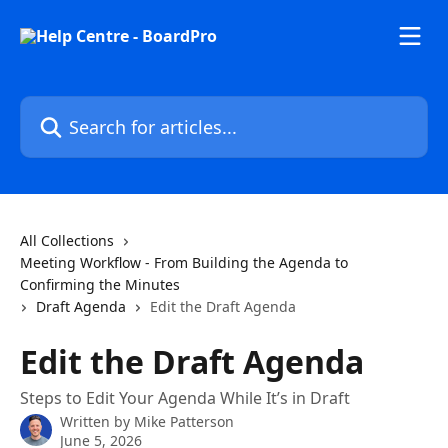
Skip to main content
Search for articles...
All Collections
Meeting Workflow - From Building the Agenda to
Confirming the Minutes
Draft Agenda
Edit the Draft Agenda
Edit the Draft Agenda
Steps to Edit Your Agenda While It’s in Draft
Written by
Mike Patterson
June 5, 2026