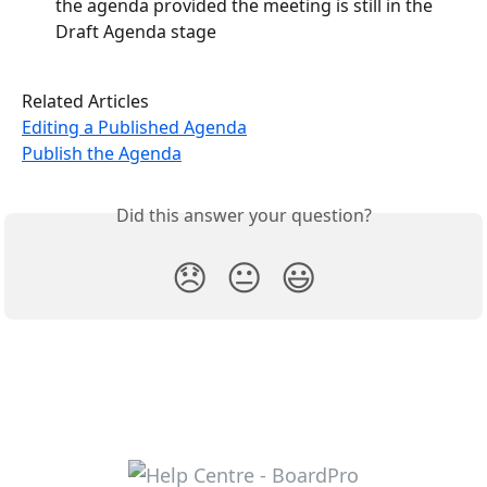
the agenda provided the meeting is still in the 
Draft Agenda stage
Related Articles
Editing a Published Agenda
Publish the Agenda
Did this answer your question?
😞
😐
😃