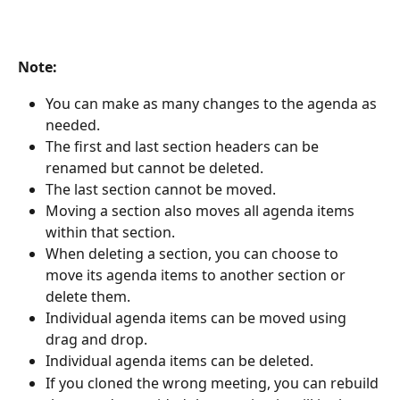
Note:
You can make as many changes to the agenda as 
needed.
The first and last section headers can be 
renamed but cannot be deleted.
The last section cannot be moved.
Moving a section also moves all agenda items 
within that section.
When deleting a section, you can choose to 
move its agenda items to another section or 
delete them.
Individual agenda items can be moved using 
drag and drop.
Individual agenda items can be deleted.
If you cloned the wrong meeting, you can rebuild 