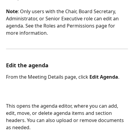
Note
: Only users with the Chair, Board Secretary, 
Administrator, or Senior Executive role can edit an 
agenda. See the Roles and Permissions page for 
more information.
Edit the agenda
From the Meeting Details page, click 
Edit Agenda
.
This opens the agenda editor, where you can add, 
edit, move, or delete agenda items and section 
headers. You can also upload or remove documents 
as needed.