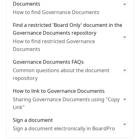
Documents
How to find Governance Documents
Find a restricted 'Board Only' document in the
Governance Documents repository
How to find restricted Governance
Documents
Governance Documents FAQs
Common questions about the document
repository
How to link to Governance Documents
Sharing Governance Documents using "Copy
Link"
Sign a document
Sign a document electronically in BoardPro