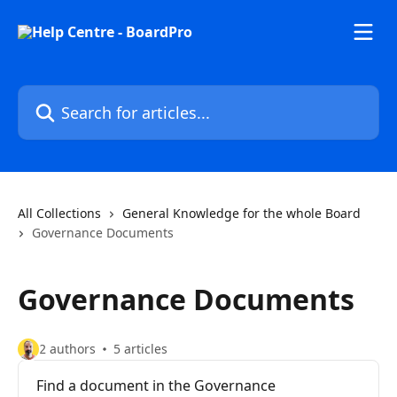
Skip to main content
Search for articles...
All Collections
General Knowledge for the whole Board
Governance Documents
Governance Documents
2 authors
5 articles
Find a document in the Governance