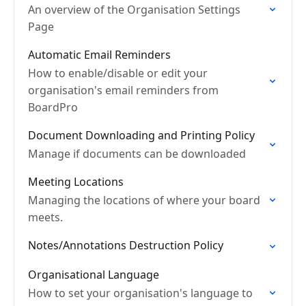
An overview of the Organisation Settings
Page
Automatic Email Reminders
How to enable/disable or edit your
organisation's email reminders from
BoardPro
Document Downloading and Printing Policy
Manage if documents can be downloaded
Meeting Locations
Managing the locations of where your board
meets.
Notes/Annotations Destruction Policy
Organisational Language
How to set your organisation's language to