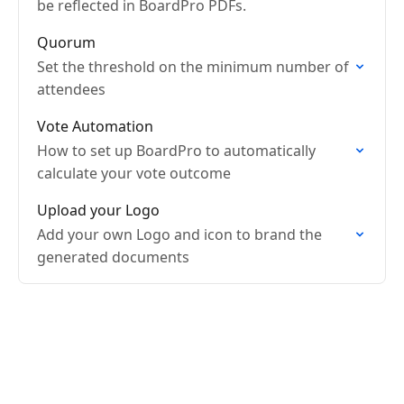
be reflected in BoardPro PDFs.
Quorum
Set the threshold on the minimum number of
attendees
Vote Automation
How to set up BoardPro to automatically
calculate your vote outcome
Upload your Logo
Add your own Logo and icon to brand the
generated documents