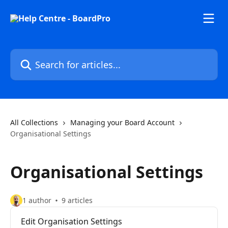
Skip to main content
Search for articles...
All Collections
Managing your Board Account
Organisational Settings
Organisational Settings
1 author
9 articles
Edit Organisation Settings