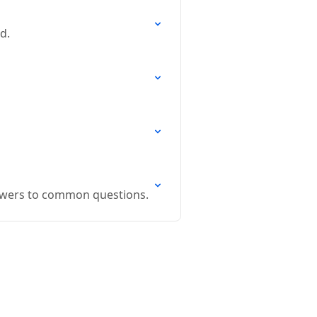
d.
swers to common questions.