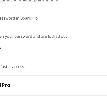
r account settings at any time.
password in BoardPro
ten your password and are locked out
o
 faster access.
dPro