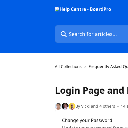
Skip to main content
Search for articles...
All Collections
Frequently Asked Qu
Login Page and
By Vicki and 4 others
14 
Change your Password