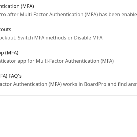
ntication (MFA)
ro after Multi-Factor Authentication (MFA) has been enable
kouts
Lockout, Switch MFA methods or Disable MFA
pp (MFA)
ticator app for Multi-Factor Authentication (MFA)
MFA) FAQ's
actor Authentication (MFA) works in BoardPro and find an