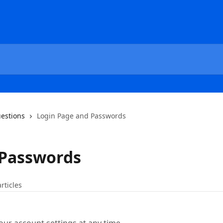
estions
Login Page and Passwords
 Passwords
articles