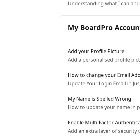
Understanding what I can and
My BoardPro Accoun
Add your Profile Picture
Add a personalised profile pic
How to change your Email Ad
Update Your Login Email in Jus
My Name is Spelled Wrong
How to update your name in p
Enable Multi-Factor Authentic
Add an extra layer of security