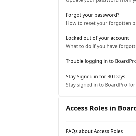
Update your password from you
Forgot your password?
How to reset your forgotten 
Locked out of your account
What to do if you have forgot
Trouble logging in to BoardPr
Stay Signed in for 30 Days
Stay signed in to BoardPro for
Access Roles in Boar
FAQs about Access Roles