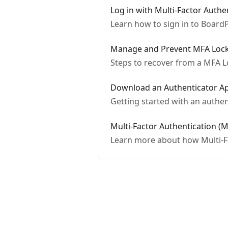
Log in with Multi-Factor Authe
Learn how to sign in to BoardP
Manage and Prevent MFA Loc
Steps to recover from a MFA 
Download an Authenticator A
Getting started with an authen
Multi-Factor Authentication (
Learn more about how Multi-F