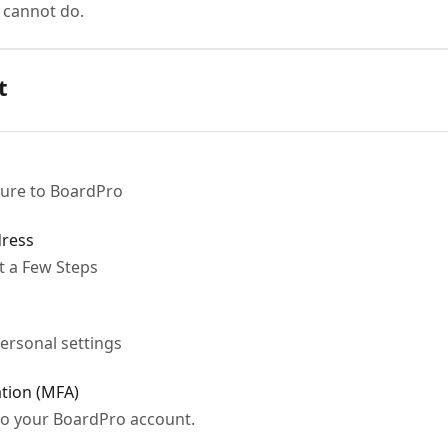
 cannot do.
t
ture to BoardPro
dress
t a Few Steps
ersonal settings
ation (MFA)
 to your BoardPro account.